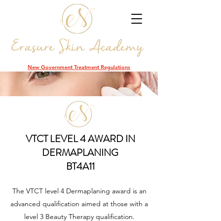
DCR
New Government Treatment Regulations
VTCT LEVEL 4 AWARD IN
DERMAPLANING
BT4A11
The VTCT level 4 Dermaplaning award is an
advanced qualification aimed at those with a
level 3 Beauty Therapy qualification.