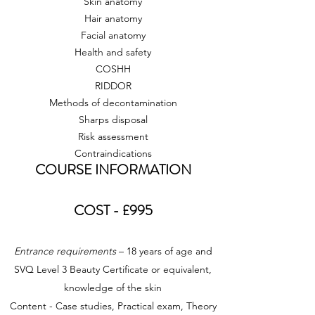
Skin anatomy
Hair anatomy
Facial anatomy
Health and safety
COSHH
RIDDOR
Methods of decontamination
Sharps disposal
Risk assessment
Contraindications
COURSE INFORMATION
COST - £995
Entrance requirements
– 18 years of age and
SVQ Level 3 Beauty Certificate or equivalent,
knowledge of the skin
Content - Case studies, Practical exam, Theory