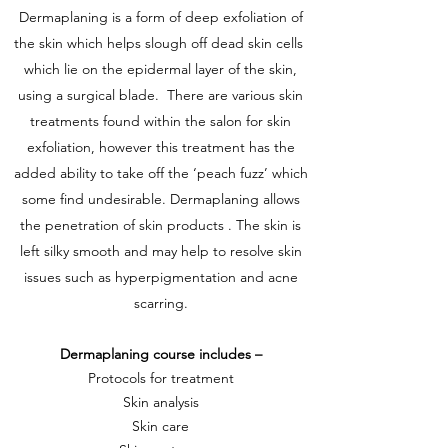
Dermaplaning is a form of deep exfoliation of
the skin which helps slough off dead skin cells
which lie on the epidermal layer of the skin,
using a surgical blade. There are various skin
treatments found within the salon for skin
exfoliation, however this treatment has the
added ability to take off the ‘peach fuzz’ which
some find undesirable. Dermaplaning allows
the penetration of skin products . The skin is
left silky smooth and may help to resolve skin
issues such as hyperpigmentation and acne
scarring.
Dermaplaning course includes –
Protocols for treatment
Skin analysis
Skin care