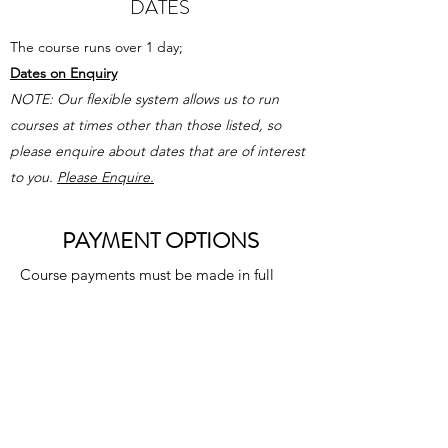
DATES
The course runs over 1 day;
Dates on Enquiry
NOTE: Our flexible system allows us to
run
courses at times other than those listed, so
please enquire about dates that are of interest
to you
.
Please Enquire.
PAYMENT OPTIONS
Course payments must be made in full
before awarding the certificate can be
fulfilled.
2 Payment options are available for
courses. A payment agreement must be
completed and all relevant payments
must be paid prior to course