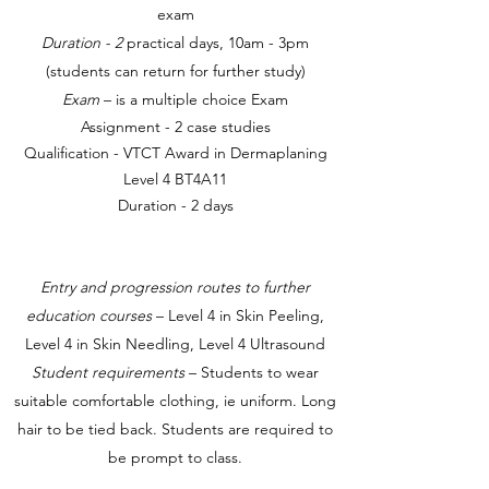
exam
Duration - 2
practical days, 10am - 3pm
(students can return for further study)
Exam
– is a multiple choice Exam
Assignment - 2 case studies
Qualification - VTCT Award in Dermaplaning
Level 4 BT4A11
Duration - 2 days
Entry and progression routes to further
education courses
– Level 4 in Skin Peeling,
Level 4 in Skin Needling, Level 4 Ultrasound
Student requirements
– Students to wear
suitable comfortable clothing, ie uniform. Long
hair to be tied back. Students are required to
be prompt to class.