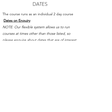
DATES
The course runs as an individual 2 day course
Dates on Enquiry
NOTE: Our flexible system allows us to
run
courses at times other than those listed, so
please enquire about dates that are of interest
to you
.
Please Enquire.
PAYMENT OPTIONS
Course payments must be made in full
before awarding the certificate can be
fulfilled.
2 Payment options are available for
courses. A payment agreement must be
completed and all relevant payments