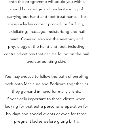
onto this programme will equip you with a
sound knowledge and understanding of
carrying out hand and foot treatments. The
class includes correct procedure for filing,
exfoliating, massage, moisturising and nail
paint. Covered also are the anatomy and
physiology of the hand and foot, including
contraindications that can be found on the nail
and surrounding skin.
You may choose to follow the path of enrolling
both onto Manicure and Pedicure together as
they go hand in hand for many clients.
Specifically important to those clients when
looking for that extra personal preparation for
holidays and special events or even for those
pregnant ladies before giving birth.