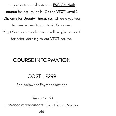
may wish to enrol onto our
ESA Gel Nails
course
for natural nails. Or the
VTCT Level 2
Diploma for Beauty Therapists
, which gives you
further access to our level 3 courses.
Any ESA course undertaken will be given credit
for prior learning to our VTCT course.
COURSE INFORMATION
COST - £299
See below for Payment options
Deposit
- £50
Entrance requirements
– be at least 16 years
old