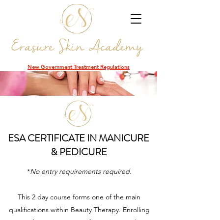
DCR
New Government Treatment Regulations
ESA CERTIFICATE IN MANICURE
& PEDICURE
*
No entry requirements required.
This 2 day course forms one of the main
qualifications within Beauty Therapy. Enrolling