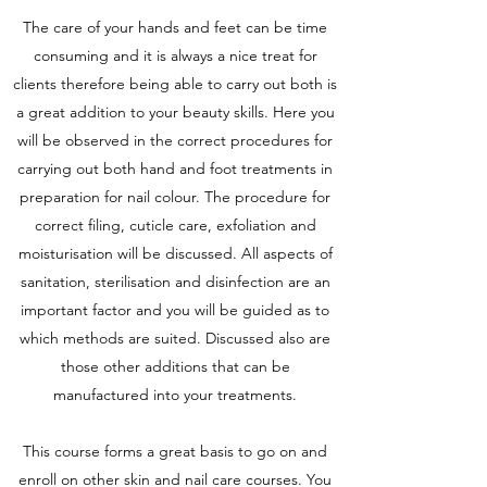
The care of your hands and feet can be time
consuming and it is always a nice treat for
clients therefore being able to carry out both is
a great addition to your beauty skills. Here you
will be observed in the correct procedures for
carrying out both hand and foot treatments in
preparation for nail colour. The procedure for
correct filing, cuticle care, exfoliation and
moisturisation will be discussed. All aspects of
sanitation, sterilisation and disinfection are an
important factor and you will be guided as to
which methods are suited. Discussed also are
those other additions that can be
manufactured into your treatments.
This course forms a great basis to go on and
enroll on other skin and nail care courses. You