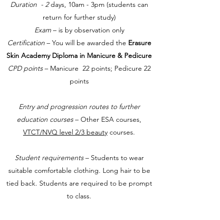
Duration - 2
days, 10am - 3pm (students can
return for further study)
Exam
– is by observation only
Certification
– You will be awarded the
Erasure
Skin Academy Diploma in Manicure & Pedicure
CPD points
– Manicure 22 points; Pedicure 22
points
Entry and progression routes to further
education courses
– Other ESA courses,
VTCT/NVQ level 2/3 beauty
courses.
Student requirements
– Students to wear
suitable comfortable clothing. Long hair to be
tied back. Students are required to be prompt
to class.